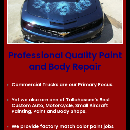
Professional Quality Paint
and Body Repair
Commercial Trucks are our Primary Focus.
Yet we also are one of Tallahassee’s Best
Custom Auto, Motorcycle, Small Aircraft
Painting, Paint and Body Shops.
We provide factory match color paint jobs