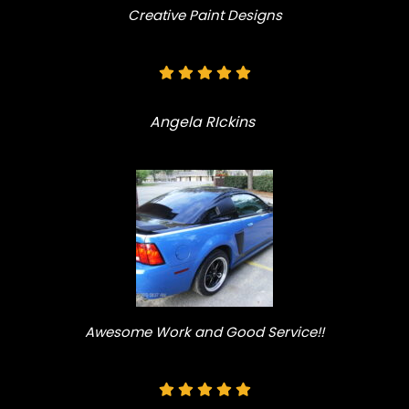
Creative Paint Designs
Angela RIckins
Awesome Work and Good Service!!