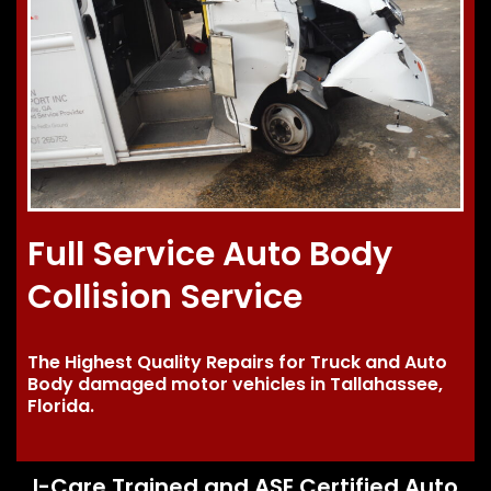
Full Service Auto Body
Collision Service
The Highest Quality Repairs for Truck and Auto
Body damaged motor vehicles in Tallahassee,
Florida.
I-Care Trained and ASE Certified Auto