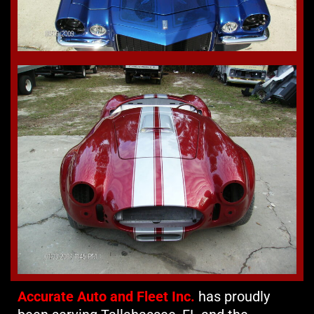
Accurate Auto and Fleet Inc.
has proudly