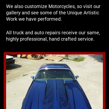
We also customize Motorcycles, so visit our
gallery and see some of the Unique Artistic
Work we have performed.
All truck and auto repairs receive our same,
highly professional, hand crafted service.