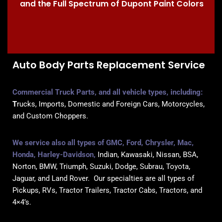
and the Full Spectrum of Dupont Paint Colors
Auto Body Parts Replacement Service
Commercial Truck Parts, and all vehicle types, inc
luding:
T
rucks, Imports, Domestic and Foreign Cars, Motorcycles,
and Custom Choppers.
We service also all types of GMC, Ford, Chrysler, Mac,
Honda, Harley-Davidson,
Indian, Kawasaki, Nissan, BSA,
Norton, BMW, Triumph, Suzuki, Dodge, Subrau, Toyota,
Jaguar, and Land Rover. Our specialties are all types of
Pickups, RVs, Tractor Trailers, Tractor Cabs, Tractors, and
4×4’s.