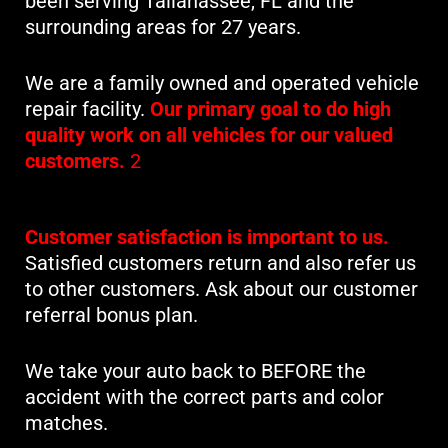
been serving Tallahassee, FL and the
surrounding areas for 27 years.
We are a family owned and operated vehicle
repair facility.
Our primary goal to do high
quality work on all vehicles for our valued
customers.
2
Customer satisfaction is important to us.
Satisfied customers return and also refer us
to other customers. Ask about our customer
referral bonus plan.
We take your auto back to BEFORE the
accident with the correct parts and color
matches.