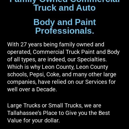
Truck and Auto
Body and Paint
Professionals.
With 27 years being family owned and
operated, Commercial Truck Paint and Body
of all types, are indeed, our Specialties.
Which is why Leon County, Leon County
schools, Pepsi, Coke, and many other large
companies, have relied on our Services for
well over a Decade.
Large Trucks or Small Trucks, we are
Tallahassee’s Place to Give you the Best
Value for your dollar.