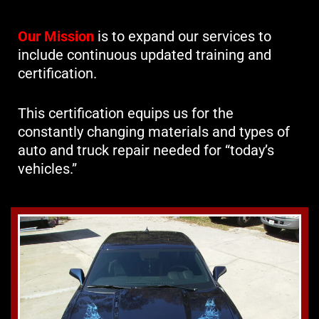
Our Mission
is to expand our services to
include continuous updated training and
certification.
This certification equips us for the
constantly changing materials and types of
auto and truck repair needed for “today’s
vehicles.”