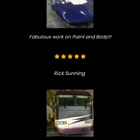
Fabulous work on Paint and Body!!!
Rick Sunning