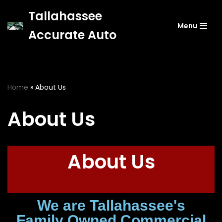
Tallahassee
Menu
Skip
Accurate Auto
to
content
Home
»
About Us
About Us
About Us
We are Tallahassee's
Family Owned Commercial