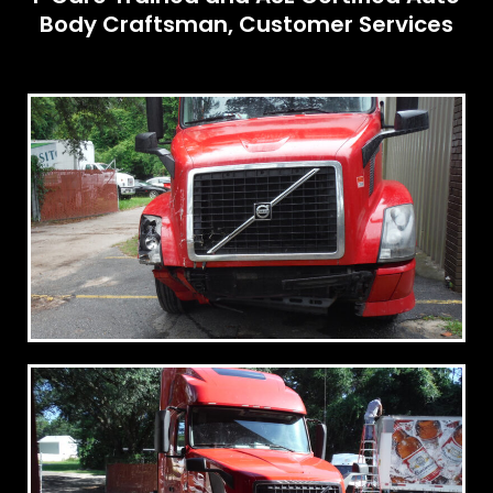
Body Craftsman, Customer Services